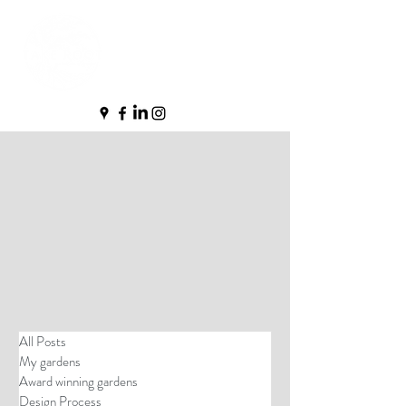
All Posts
My gardens
Award winning gardens
Design Process