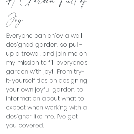
Joy
Everyone can enjoy a well
designed garden, so pull-
up a trowel, and join me on
my mission to fill everyone's
garden with joy! From try-
it-yourself tips on designing
your own joyful garden, to
information about what to
expect when working with a
designer like me, I've got
you covered.