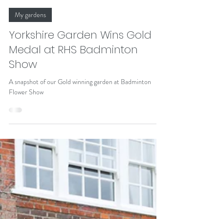
Alison Johnston
Jul 7
My gardens
Yorkshire Garden Wins Gold
Medal at RHS Badminton
Show
A snapshot of our Gold winning garden at Badminton
Flower Show