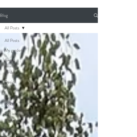
Blog
All Posts
All Posts
My gardens
Award
winning
gardens
Design
Process
Get the
look
Tips and
advice
Garden
philosophy