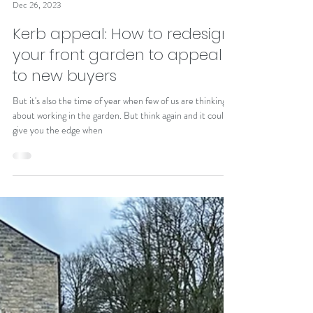
Alison Johnston
Dec 26, 2023
Kerb appeal: How to redesign
your front garden to appeal
to new buyers
But it's also the time of year when few of us are thinking
about working in the garden. But think again and it could
give you the edge when