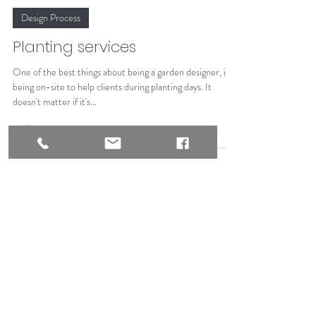
Alison Johnston
Oct 20, 2023
Design Process
Planting services
One of the best things about being a garden designer, is
being on-site to help clients during planting days. It
doesn't matter if it's...