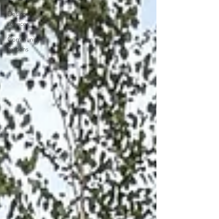
Designer
services
Community
gardens