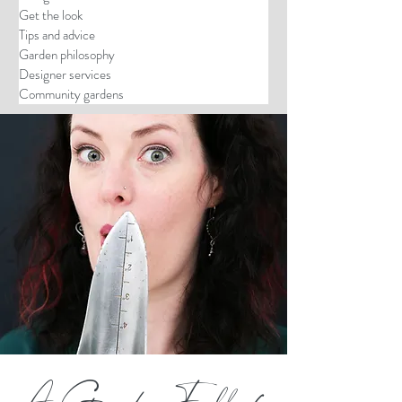
Get the look
Tips and advice
Garden philosophy
Designer services
Community gardens
A Garden Full of