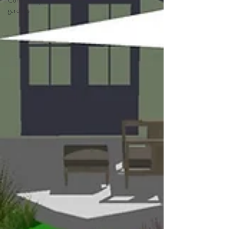
Community
gardens