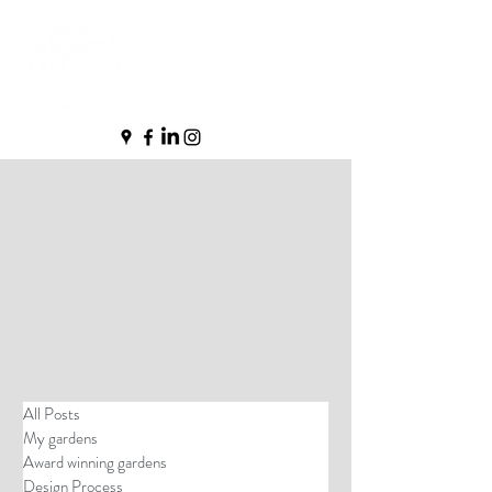
All Posts
My gardens
Award winning gardens
Design Process