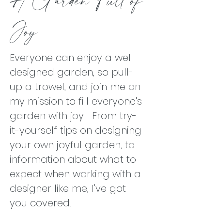
Joy
Everyone can enjoy a well
designed garden, so pull-
up a trowel, and join me on
my mission to fill everyone's
garden with joy! From try-
it-yourself tips on designing
your own joyful garden, to
information about what to
expect when working with a
designer like me, I've got
you covered.