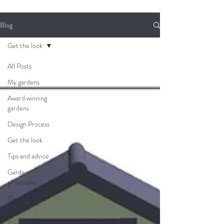
Blog
Get the look
All Posts
My gardens
Award winning
gardens
Design Process
Get the look
Tips and advice
Garden
philosophy
Designer
services