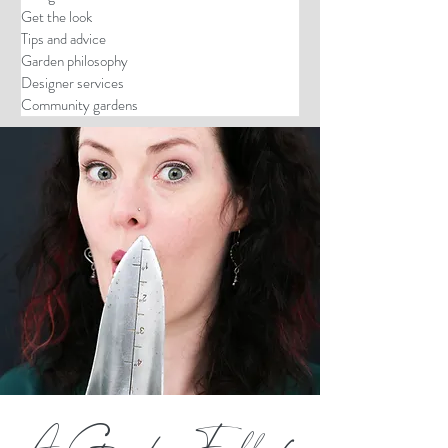
Get the look
Tips and advice
Garden philosophy
Designer services
Community gardens
A Garden Full of