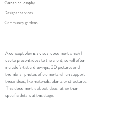
Garden philosophy
Designer services
Community gardens
A concept plan is a visual document which I 
use to present ideas to the client, so will often 
include 'artistic' drawings, 3D pictures and 
thumbnail photos of elements which support 
these ideas, like materials, plants or structures. 
 This document is about ideas rather than 
specific details at this stage.