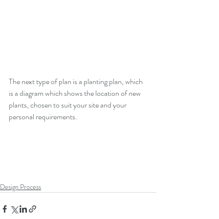
The next type of plan is a planting plan, which 
is a diagram which shows the location of new 
plants, chosen to suit your site and your 
personal requirements.  
Design Process