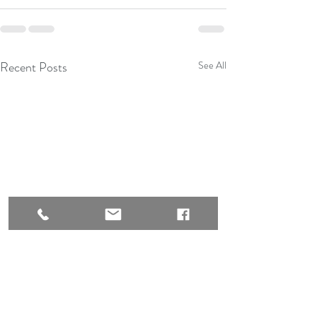
Recent Posts
See All