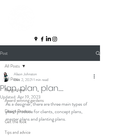
Post
All Posts
Alison Johnston
All Posts
Dec 2, 2021
1 min read
Plan, plan, plan....
My gardens
Updated:
Apr 19, 2023
Award winning gardens
As a designer, there are three main types of 
Design Process
plan I produce for clients, concept plans, 
master plans and planting plans.  
Get the look
Tips and advice