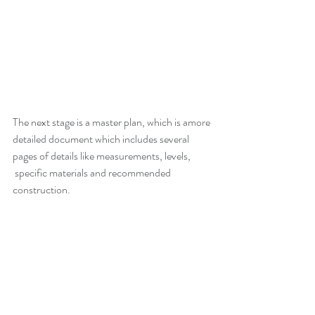
The next stage is a master plan, which is amore 
detailed document which includes several 
pages of details like measurements, levels,
 specific materials and recommended 
construction.  