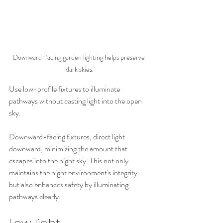
Downward-facing garden lighting helps preserve 
dark skies.
Use low-profile fixtures to illuminate 
pathways without casting light into the open 
sky.
Downward-facing fixtures, direct light 
downward, minimizing the amount that 
escapes into the night sky. This not only 
maintains the night environment's integrity 
but also enhances safety by illuminating 
pathways clearly. 