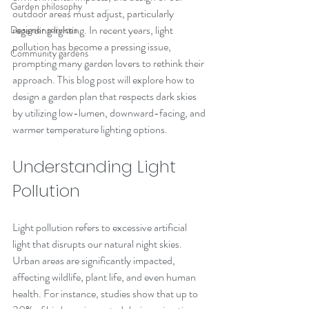
Garden philosophy
outdoor areas must adjust, particularly 
regarding lighting. In recent years, light 
Designer services
pollution has become a pressing issue, 
Community gardens
prompting many garden lovers to rethink their 
approach. This blog post will explore how to 
design a garden plan that respects dark skies 
by utilizing low-lumen, downward-facing, and 
warmer temperature lighting options.
Understanding Light 
Pollution
Light pollution refers to excessive artificial 
light that disrupts our natural night skies. 
Urban areas are significantly impacted, 
affecting wildlife, plant life, and even human 
health. For instance, studies show that up to 