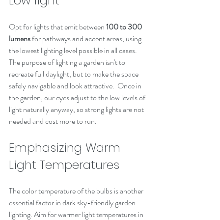
Low light
Opt for lights that emit between 
100 to 300 
lumens
 for pathways and accent areas, using 
the lowest lighting level possible in all cases. 
The purpose of lighting a garden isn't to 
recreate full daylight, but to make the space 
safely navigable and look attractive.  Once in 
the garden, our eyes adjust to the low levels of 
light naturally anyway, so strong lights are not 
needed and cost more to run.  
Emphasizing Warm 
Light Temperatures
The color temperature of the bulbs is another 
essential factor in dark sky-friendly garden 
lighting. Aim for warmer light temperatures in 