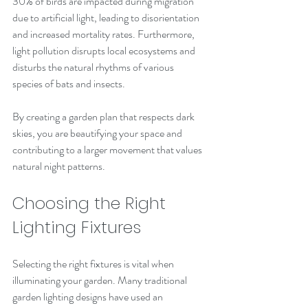
30% of birds are impacted during migration 
due to artificial light, leading to disorientation 
and increased mortality rates. Furthermore, 
light pollution disrupts local ecosystems and 
disturbs the natural rhythms of various 
species of bats and insects.
By creating a garden plan that respects dark 
skies, you are beautifying your space and 
contributing to a larger movement that values 
natural night patterns.
Choosing the Right 
Lighting Fixtures
Selecting the right fixtures is vital when 
illuminating your garden. Many traditional 
garden lighting designs have used an 