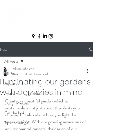
Post
All Posts
Alison Johnston
All Posts
Nov 18, 2024
3 min read
Illuminating our gardens
My gardens
with dark skies in mind
Award winning gardens
Creating a beautiful garden which is 
Design Process
sustainable is not just about the plants you 
Get the look
choose, but also about how you light the 
space at night. With our growing awareness of 
Tips and advice
environmental impacts, the design of our 