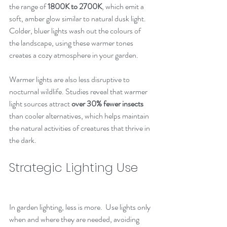
the range of 
1800K to 2700K
, which emit a 
soft, amber glow similar to natural dusk light. 
Colder, bluer lights wash out the colours of 
the landscape, using these warmer tones 
creates a cozy atmosphere in your garden.
Warmer lights are also less disruptive to 
nocturnal wildlife. Studies reveal that warmer 
light sources attract 
over 30% fewer insects
than cooler alternatives, which helps maintain 
the natural activities of creatures that thrive in 
the dark.
Strategic Lighting Use
In garden lighting, less is more.  Use lights only 
when and where they are needed, avoiding 