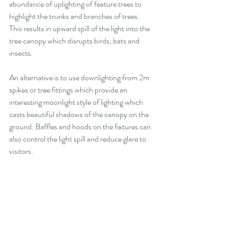
abundance of uplighting of feature trees to 
highlight the trunks and branches of trees.  
This results in upward spill of the light into the 
tree canopy which disrupts birds, bats and 
insects.  
An alternative is to use downlighting from 2m 
spikes or tree fittings which provide an 
interesting moonlight style of lighting which 
casts beautiful shadows of the canopy on the 
ground. Baffles and hoods on the fixtures can 
also control the light spill and reduce glare to 
visitors.  