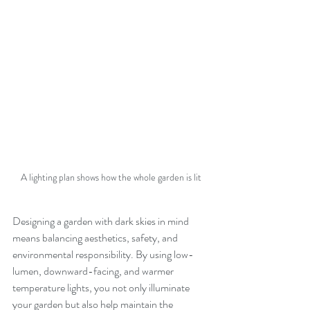
A lighting plan shows how the whole garden is lit
Designing a garden with dark skies in mind 
means balancing aesthetics, safety, and 
environmental responsibility. By using low-
lumen, downward-facing, and warmer 
temperature lights, you not only illuminate 
your garden but also help maintain the 