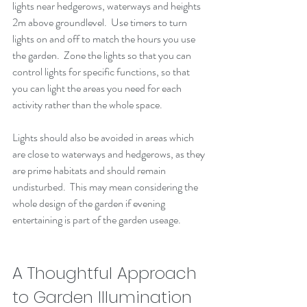
lights near hedgerows, waterways and heights 
2m above groundlevel.  Use timers to turn 
lights on and off to match the hours you use 
the garden.  Zone the lights so that you can 
control lights for specific functions, so that 
you can light the areas you need for each 
activity rather than the whole space.  
Lights should also be avoided in areas which 
are close to waterways and hedgerows, as they 
are prime habitats and should remain 
undisturbed.  This may mean considering the 
whole design of the garden if evening 
entertaining is part of the garden useage.  
A Thoughtful Approach 
to Garden Illumination