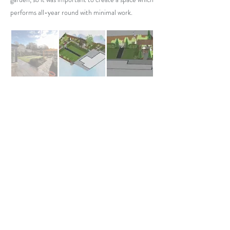
performs all-year round with minimal work.