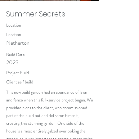
Summer Secrets
Location
Location
Netherton
Build Date
2023
Project Build
Client self build
This new build garden had an abundance of lawn
and fence when this full-service project began. We
provided plans to the client, who commissioned
part of the build out and did some himself,
creating this stunning garden. One side of the
house is almost entirely galzed overlooking the
garden, so it was important to create a space which